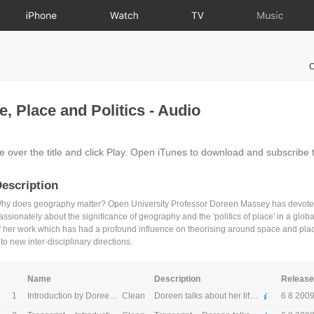
iPhone
Watch
TV
Music
O
 Place and Politics - Audio
e over the title and click Play. Open iTunes to download and subscribe 
escription
hy does geography matter? Open University Professor Doreen Massey has devoted h
assionately about the significance of geography and the 'politics of place' in a globa
f her work which has had a profound influence on theorising around space and pla
nto new inter-disciplinary directions.
Name
Description
Releas
1
Clean
Introduction by Doreen Massey
Doreen talks about her life and work at The Open University.
6 8 200