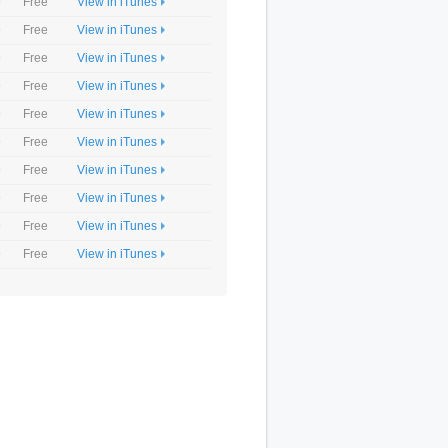
9
Free
View in iTunes
9
Free
View in iTunes
9
Free
View in iTunes
9
Free
View in iTunes
9
Free
View in iTunes
9
Free
View in iTunes
9
Free
View in iTunes
9
Free
View in iTunes
9
Free
View in iTunes
9
Free
View in iTunes