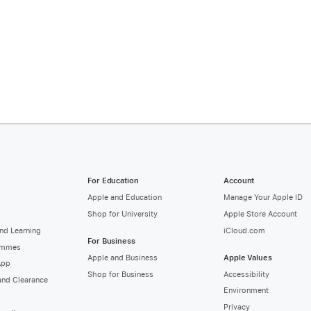
For Education
Account
Apple and Education
Manage Your Apple ID
Shop for University
Apple Store Account
nd Learning
iCloud.com
For Business
ammes
Apple and Business
Apple Values
App
Shop for Business
Accessibility
and Clearance
Environment
Privacy