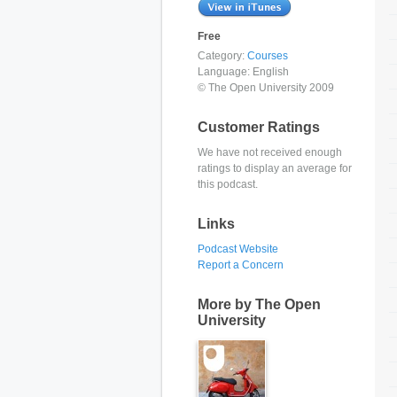
Free
Category:
Courses
Language:
English
© The Open University 2009
Customer Ratings
We have not received enough
ratings to display an average for
this podcast.
Links
Podcast Website
Report a Concern
More by The Open
University