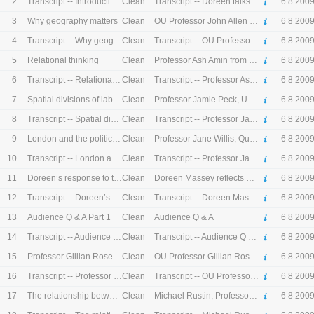
2
Clean
Transcript -- Introduction by Doreen Massey
Transcript -- Doreen talks about her life and work at The Open University.
6 8 200
3
Clean
Why geography matters
OU Professor John Allen introduces the lecture
6 8 200
4
Clean
Transcript -- Why geography matters
Transcript -- OU Professor John Allen introduces the lecture
6 8 200
5
Clean
Relational thinking
Professor Ash Amin from Durham University talks about the influence of Doreen's work
6 8 200
6
Clean
Transcript -- Relational thinking
Transcript -- Professor Ash Amin from Durham University talks about the influence of Doreen's work
6 8 200
7
Clean
Spatial divisions of labour
Professor Jamie Peck, University British Columbia talks about the influence of Doreen's work
6 8 200
8
Clean
Transcript -- Spatial divisions of labour
Transcript -- Professor Jamie Peck, University British Columbia talks about the influence of Doreen's work
6 8 200
9
Clean
London and the politics of place
Professor Jane Willis, Queen Mary University of London on London and the politics of place
6 8 200
10
Clean
Transcript -- London and the politics of place
Transcript -- Professor Jane Willis, Queen Mary University of London on London and the politics of place
6 8 200
11
Clean
Doreen’s response to the panel
Doreen Massey reflects on the issues that the panellists have discussed
6 8 200
12
Clean
Transcript -- Doreen’s response to the panel
Transcript -- Doreen Massey reflects on the issues that the panellists have discussed
6 8 200
13
Clean
Audience Q & A Part 1
Audience Q & A
6 8 200
14
Clean
Transcript -- Audience Q & A Part 1
Transcript -- Audience Q & A
6 8 200
15
Clean
Professor Gillian Rose speaks on behalf of Stuart Hall
OU Professor Gillian Rose introduces the second panel and speaks on behalf of Stuart Hall, a retired OU Professor who worked with Doreen.
6 8 200
16
Clean
Transcript -- Professor Gillian Rose speaks on behalf of Stuart Hall
Transcript -- OU Professor Gillian Rose introduces the second panel and speaks on behalf of Stuart Hall, a retired OU Professor who worked with Doreen.
6 8 200
17
Clean
The relationship between economics and society
Michael Rustin, Professor of Sociology at the University of East London on the influence of Doreen's work on the relationship between economics and society
6 8 200