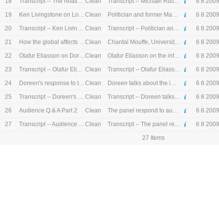
18
Clean
Transcript -- The relationship between economics and society
Transcript -- Michael Rustin, Professor of Sociology at the University of East London on the influence of Doreen's work on the relationship between economics and society
6 8 200
19
Clean
Ken Livingstone on London
Politician and former Mayor of London Ken Livingstone talks about when he first met Doreen, his experience at the Greater London Council and the development of London as a global political economy.
6 8 200
20
Clean
Transcript -- Ken Livingstone on London
Transcript -- Politician and former Mayor of London Ken Livingstone talks about when he first met Doreen, his experience at the Greater London Council and the development of London as a global political economy.
6 8 200
21
Clean
How the global affects the local
Chantal Mouffe, University of Westminster on the relationship between global and local
6 8 200
22
Clean
Olafur Eliasson on Doreen Massey
Olafur Eliasson on the influence of Doreen on his work
6 8 200
23
Clean
Transcript -- Olafur Eliasson on Doreen Massey
Transcript -- Olafur Eliasson on the influence of Doreen on his work
6 8 200
24
Clean
Doreen's response to the panel
Doreen talks about the importance of interdisciplinary debate
6 8 200
25
Clean
Transcript -- Doreen's response to the panel
Transcript -- Doreen talks about the importance of interdisciplinary debate
6 8 200
26
Clean
Audience Q & A Part 2
The panel respond to audience questions on multi-culturalism and geography of power
6 8 200
27
Clean
Transcript -- Audience Q & A Part 2
Transcript -- The panel respond to audience questions on multi-culturalism and geography of power
6 8 200
27 Items