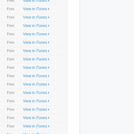
9
Free
View in iTunes
9
Free
View in iTunes
9
Free
View in iTunes
9
Free
View in iTunes
9
Free
View in iTunes
9
Free
View in iTunes
9
Free
View in iTunes
9
Free
View in iTunes
9
Free
View in iTunes
9
Free
View in iTunes
9
Free
View in iTunes
9
Free
View in iTunes
9
Free
View in iTunes
9
Free
View in iTunes
9
Free
View in iTunes
9
Free
View in iTunes