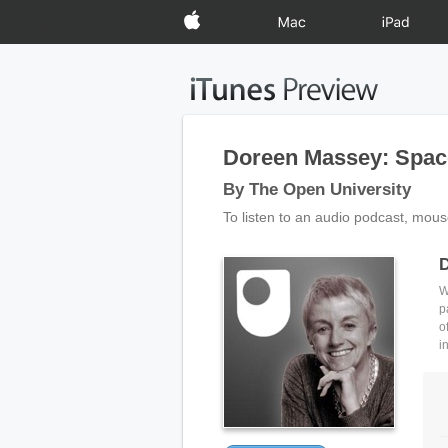
Apple
Mac
iPad
Doreen Massey: Space,
By The Open University
To listen to an audio podcast, mous
D
W
p
o
i