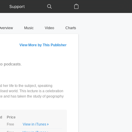
Support
Shopping Bag
verview
Music
Video
Charts
View More by This Publisher
to podcasts.
er life to the subject, speaking
lised world. This lecture is a celebration
ce and has taken the study of geography
ed
Price
9
Free
View in iTunes