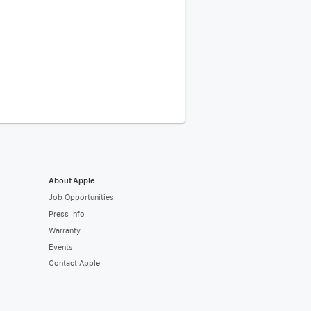
About Apple
Job Opportunities
Press Info
Warranty
Events
Contact Apple