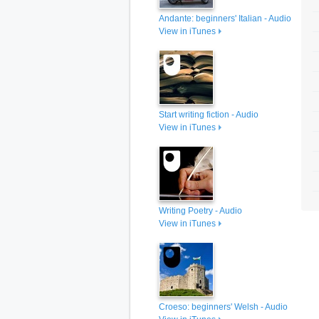
Andante: beginners' Italian - Audio
View in iTunes
Start writing fiction - Audio
View in iTunes
Writing Poetry - Audio
View in iTunes
Croeso: beginners' Welsh - Audio