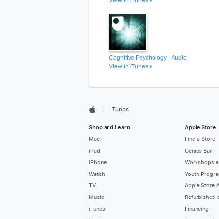
View in iTunes
Cognitive Psychology - Audio
View in iTunes

iTunes
Apple
Shop and Learn
Apple Store
Mac
Find a Store
iPad
Genius Bar
iPhone
Workshops a
Watch
Youth Progr
TV
Apple Store 
Music
Refurbished 
iTunes
Financing