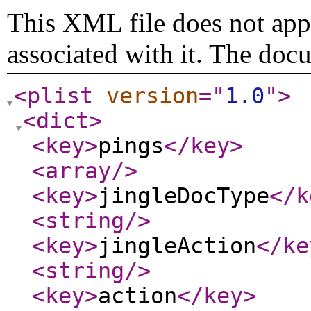
This XML file does not appe
associated with it. The doc
<plist
version
="
1.0
"
>
<dict
>
<key
>
pings
</key
>
<array
/>
<key
>
jingleDocType
</k
<string
/>
<key
>
jingleAction
</ke
<string
/>
<key
>
action
</key
>