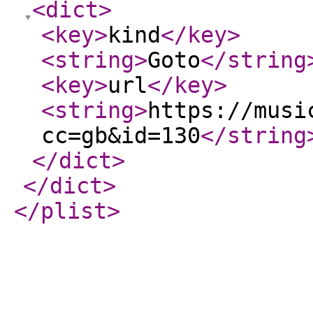
<dict
>
<key
>
kind
</key
>
<string
>
Goto
</string
<key
>
url
</key
>
<string
>
https://musi
cc=gb&id=130
</string
</dict
>
</dict
>
</plist
>