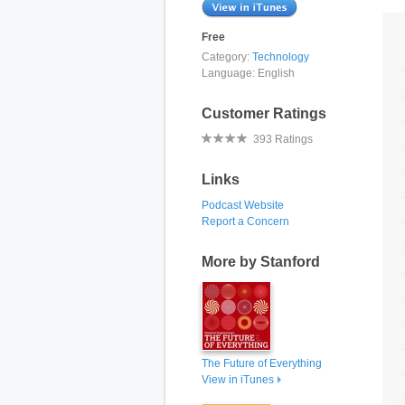
Free
Category:
Technology
Language:
English
Customer Ratings
393 Ratings
Links
Podcast Website
Report a Concern
More by Stanford
The Future of Everything
View in iTunes