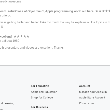
t ready awesome
ost Useful Class of Objective C, Apple programming world out here
y urielgc
his is getting better and better, I like too much the way he explains all the topics in
T-U
xcellent!
y batigoal1980
oth presenters and videos are excellent. Thanks!
For Education
Account
Apple and Education
Manage Your Apple ID
Shop for College
Apple Store Account
nd Learning
iCloud.com
For Business
ams