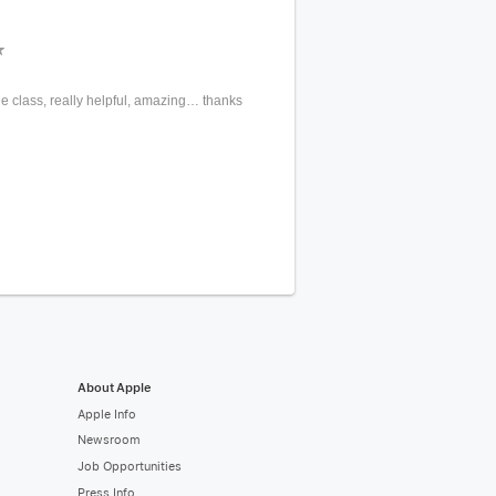
 the class, really helpful, amazing… thanks
About Apple
Apple Info
Newsroom
Job Opportunities
Press Info