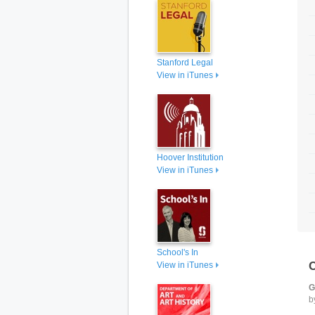
Stanford Legal
View in iTunes
Hoover Institution
View in iTunes
School's In
View in iTunes
G
b