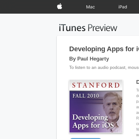
Apple
Mac
iPad
Developing Apps for 
By Paul Hegarty
To listen to an audio podcast, mous
D
T
d
p
a
a
R
c
W
w