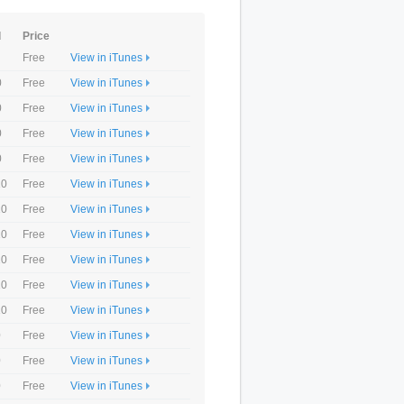
d
Price
Free
View in iTunes
0
Free
View in iTunes
0
Free
View in iTunes
0
Free
View in iTunes
0
Free
View in iTunes
10
Free
View in iTunes
10
Free
View in iTunes
10
Free
View in iTunes
10
Free
View in iTunes
10
Free
View in iTunes
10
Free
View in iTunes
0
Free
View in iTunes
0
Free
View in iTunes
0
Free
View in iTunes