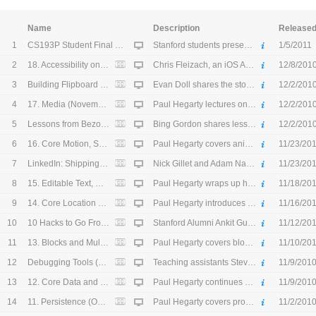
Name
Description
Release
1
CS193P Student Final Projects (December 6, 2010) - HD
Stanford students present their final app projects for the fall quarter CS193P course. (December 6, 2010)
1/5/2011
2
18. Accessibility on iOS: Make an App for Everyone (November 30, 2010) - HD
Chris Fleizach, an iOS Accessibility engineer, shows how to make an app accessible for visually impaired users. (November 30, 2010)
12/8/201
3
Building Flipboard (November 19, 2010) - HD
Evan Doll shares the story behind founding Flipboard, a popular iPad app that gives users an interactive social magazine experience. (November 19, 2010)
12/2/201
4
17. Media (November 18, 2010) - HD
Paul Hegarty lectures on adding photos and videos from the camera or user's library, playing video, storing media in the user's album, and playing and recording simple sounds and audio snippets in an app. (November 18, 2010)
12/2/201
5
Lessons from Bezos, Pincus, Young: CEO 2.0 (November 12, 2010) - HD
Bing Gordon shares lessons learned from his exposure to world class CEOs. (November 12, 2010)
12/2/201
6
16. Core Motion, Segmented Control, and Alerts (November 16, 2010) - HD
Paul Hegarty covers animation with UIView, core motion with accelerometer and gyro inputs, and alerts. (November 16, 2010)
11/23/20
7
LinkedIn: Shipping with CoreData (November 5, 2010) - HD
Nick Gillet and Adam Nash from LinkedIn talk about the shipping a scaled product with core data in their flagship iPhone application. Nick then shares some sample code on how LinkedIn implements core data. (November 5, 2010)
11/23/20
8
15. Editable Text, Modal View Controllers, and View Animation (November 11, 2010) - HD
Paul Hegarty wraps up his Shutterbug Map demo, and then introduces editable text fields, modal view controllers, and animation with a few key UIView properties. (November 11, 2010)
11/18/20
9
14. Core Location and Map Kit (November 9, 2010) - HD
Paul Hegarty introduces core location and map kit. (November 9, 2010)
11/16/20
10
10 Hacks to Go From Idea to #1 App (October 29, 2010) - HD
Stanford Alumni Ankit Gupta and Akshay Kothari share some basic technical hacks they used to create iOS applications that have shot to the top of the application charts. (October 29, 2010)
11/12/20
11
13. Blocks and Multithreading (November 2, 2010) - HD
Paul Hegarty covers blocks and when to use them. He then discusses multithreading with the Grand Central Dispatch API. (November 2, 2010)
11/10/20
12
Debugging Tools (October 22, 2010) - HD
Teaching assistants Steve and Sean discuss the various processes used to debug and test programs. (October 22, 2010)
11/9/201
13
12. Core Data and Table Views (October 28, 2010) - HD
Paul Hegarty continues his discussion on core data and table views. (October 28, 2010)
11/9/201
14
11. Persistence (October 26, 2010) - HD
Paul Hegarty covers property lists, archiving objects, the filesystem, SQLite, and core data. (October 26, 2010)
11/2/201