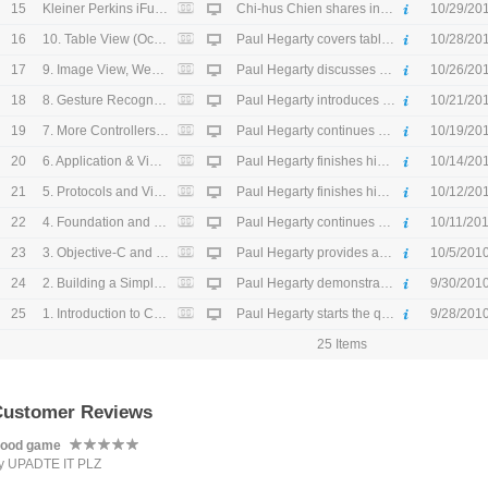
15
Kleiner Perkins iFund (October 15, 2010) - HD
Chi-hus Chien shares insights into building a successful company and describes what makes a great candidate for the $200M iFund. (October 15, 2010)
10/29/20
16
10. Table View (October 21, 2010) - HD
Paul Hegarty covers table view properties. (October 21, 2010)
10/28/20
17
9. Image View, Web View, and Scroll View (October 19, 2010) - HD
Paul Hegarty discusses setting a UIView frame. (October 19, 2010)
10/26/20
18
8. Gesture Recognizers (October 14, 2010) - HD
Paul Hegarty introduces getting input into UIView with gesture recognizers. (October 14, 2010)
10/21/20
19
7. More Controllers of Controllers, iPad, Universal Applications (October 12, 2010) - HD
Paul Hegarty continues his discussion on controllers and then moves on to universal app creation. (October 12, 2010)
10/19/20
20
6. Application & View Controller Lifecycle, Navigation Controller (October 7, 2010) - HD
Paul Hegarty finishes his custom view demo, and delves under the hood of "View-based Application." (October 7, 2010)
10/14/20
21
5. Protocols and Views (October 5, 2010) - HD
Paul Hegarty finishes his coverage of Objective-C topics with protocols. He then moves onto views and custom views. (October 5, 2010)
10/12/20
22
4. Foundation and Memory Management (September 30, 2010) - HD
Paul Hegarty continues his lecture on foundation frameworks and then covers objective-c memory management and introspection. (September 30, 2010)
10/11/20
23
3. Objective-C and Foundation Frameworks (September 28, 2010) - HD
Paul Hegarty provides an overview of Objective-C and then talks about objects in Foundation Framework. (September 28, 2010)
10/5/201
24
2. Building a Simple Calculator (September 23, 2010) - HD
Paul Hegarty demonstrates building a calculator app while expounding on the principles of MVC. (September 23, 2010)
9/30/201
25
1. Introduction to Cocoa Touch, Objective-C, Tools, and MVC (September 21, 2010) - HD
Paul Hegarty starts the quarter with an introduction to Cocoa Touch, Objective-C, and the Model-View-Controller concept. (September 21, 2010)
9/28/201
25 Items
Customer Reviews
ood game
y UPADTE IT PLZ