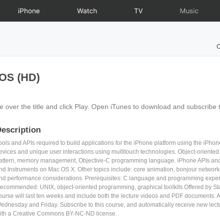
iPhone
Watch
TV
Music
O
iOS (HD)
e over the title and click Play. Open iTunes to download and subscribe 
escription
ools and APIs required to build applications for the iPhone platform using the iPho
evices and unique user interactions using multitouch technologies. Object-oriented
attern, memory management, Objective-C programming language. iPhone APIs and t
nd Instruments on Mac OS X. Other topics include: core animation, bonjour netwo
nd performance considerations. Prerequisites: C language and programming experie
ecommended: UNIX, object-oriented programming, graphical toolkits Offered by Sta
ourse will last ten weeks and include both the lecture videos and PDF documents. A
ednesday and Friday. Subscribe to this course, and automatically receive new lec
ith a Creative Commons BY-NC-ND license.