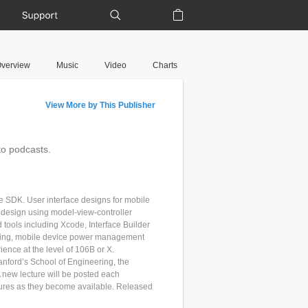
Support
Shopping Bag
verview
Music
Video
Charts
View More by This Publisher
to podcasts.
ne SDK. User interface designs for mobile
 design using model-view-controller
ools including Xcode, Interface Builder
rking, mobile device power management
nce at the level of 106B or X.
nford’s School of Engineering, the
 new lecture will be posted each
tures as they become available. Released