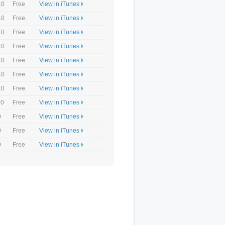
10
Free
View in iTunes
10
Free
View in iTunes
10
Free
View in iTunes
10
Free
View in iTunes
10
Free
View in iTunes
10
Free
View in iTunes
10
Free
View in iTunes
10
Free
View in iTunes
0
Free
View in iTunes
0
Free
View in iTunes
0
Free
View in iTunes