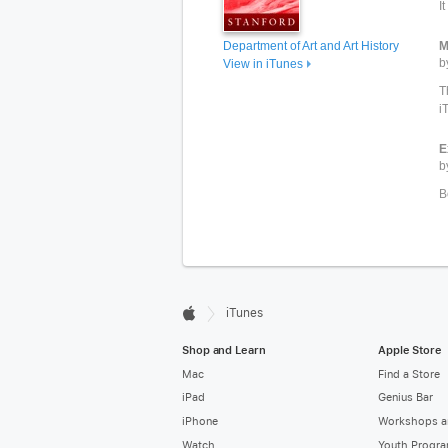
I
Department of Art and Art History
M
b
View in iTunes
T
i
E
b
B

iTunes
Apple
Shop and Learn
Apple Store
Mac
Find a Store
iPad
Genius Bar
iPhone
Workshops a
Watch
Youth Progr