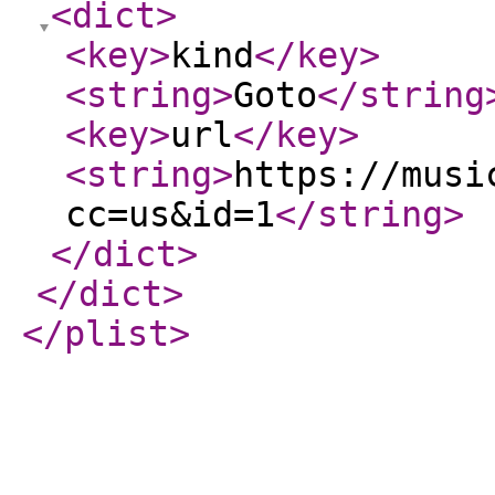
<dict
>
<key
>
kind
</key
>
<string
>
Goto
</string
<key
>
url
</key
>
<string
>
https://musi
cc=us&id=1
</string
>
</dict
>
</dict
>
</plist
>