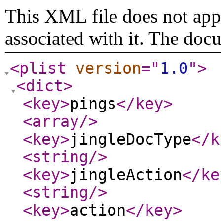
This XML file does not appe
associated with it. The doc
<plist
version
="
1.0
"
>
<dict
>
<key
>
pings
</key
>
<array
/>
<key
>
jingleDocType
</k
<string
/>
<key
>
jingleAction
</ke
<string
/>
<key
>
action
</key
>