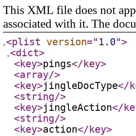
This XML file does not appe
associated with it. The doc
<plist
version
="
1.0
"
>
<dict
>
<key
>
pings
</key
>
<array
/>
<key
>
jingleDocType
</k
<string
/>
<key
>
jingleAction
</ke
<string
/>
<key
>
action
</key
>