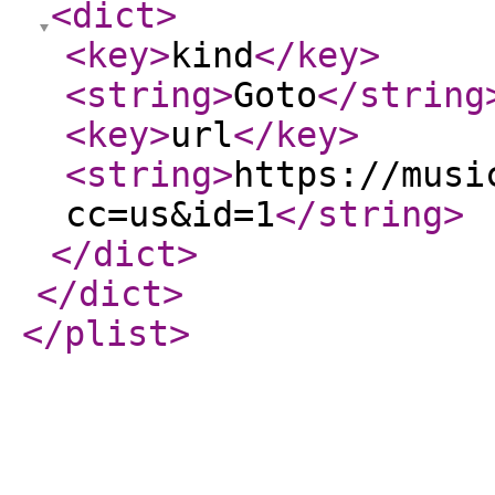
<dict
>
<key
>
kind
</key
>
<string
>
Goto
</string
<key
>
url
</key
>
<string
>
https://musi
cc=us&id=1
</string
>
</dict
>
</dict
>
</plist
>