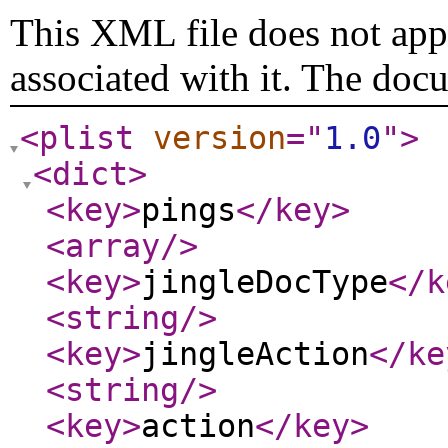
This XML file does not appe
associated with it. The doc
<plist
version
="
1.0
"
>
<dict
>
<key
>
pings
</key
>
<array
/>
<key
>
jingleDocType
</k
<string
/>
<key
>
jingleAction
</ke
<string
/>
<key
>
action
</key
>