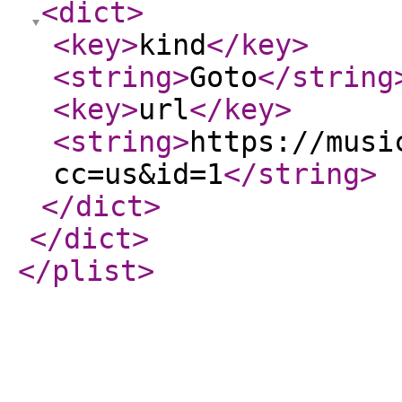
<dict
>
<key
>
kind
</key
>
<string
>
Goto
</string
<key
>
url
</key
>
<string
>
https://musi
cc=us&id=1
</string
>
</dict
>
</dict
>
</plist
>