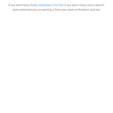
If you don't have iTunes,
download it for free
. If you have iTunes and it doesn't
open automatically, try opening it from your dock or Windows task bar.