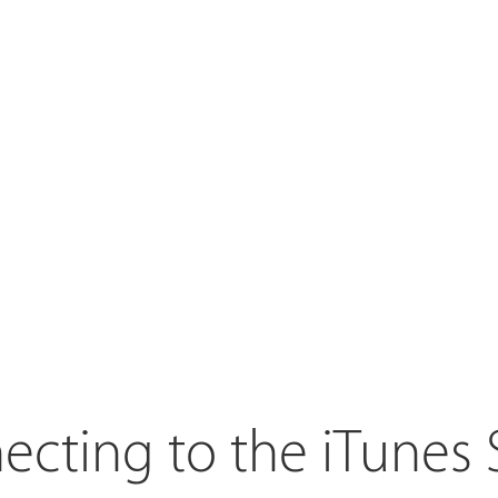
cting to the iTunes 