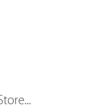
Store.
..