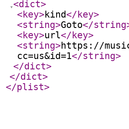
<dict
>
<key
>
kind
</key
>
<string
>
Goto
</string
<key
>
url
</key
>
<string
>
https://musi
cc=us&id=1
</string
>
</dict
>
</dict
>
</plist
>