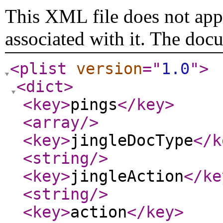
This XML file does not appe
associated with it. The doc
<plist
version
="
1.0
"
>
<dict
>
<key
>
pings
</key
>
<array
/>
<key
>
jingleDocType
</k
<string
/>
<key
>
jingleAction
</ke
<string
/>
<key
>
action
</key
>