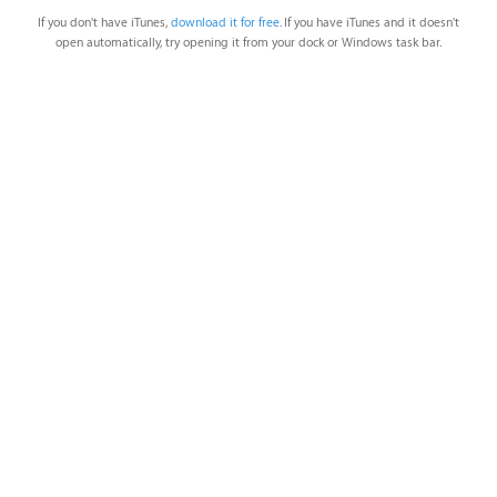
If you don't have iTunes,
download it for free
. If you have iTunes and it doesn't
open automatically, try opening it from your dock or Windows task bar.