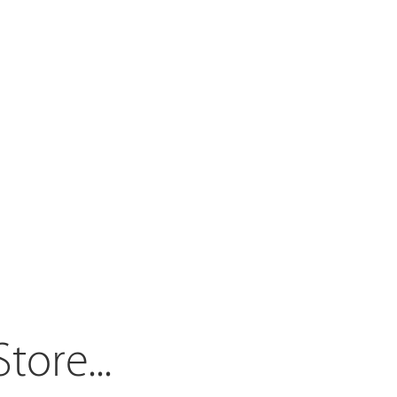
Store.
..