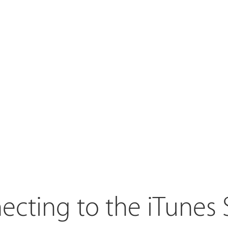
cting to the iTunes 