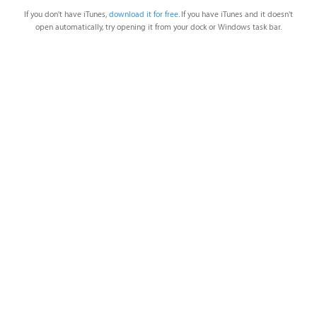
If you don't have iTunes,
download it for free
. If you have iTunes and it doesn't
open automatically, try opening it from your dock or Windows task bar.