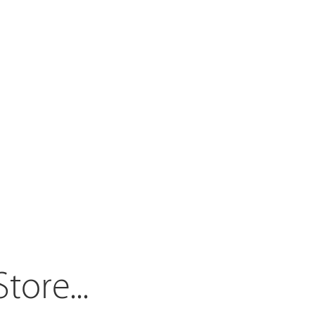
Store.
..