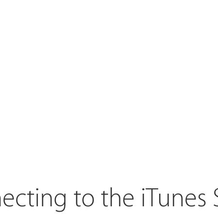
cting to the iTunes 